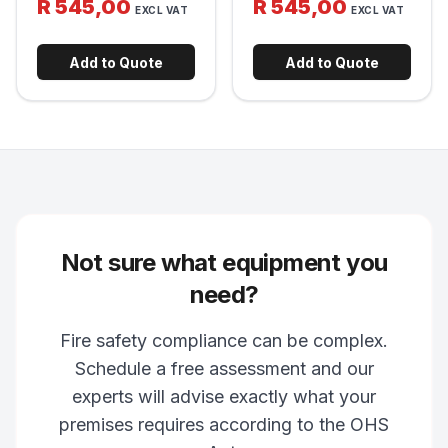
R 545,00
R 545,00
release clamp for fast
EXCL VAT
EXCL VAT
manual fire alarm initiation
deployment in an
in commercial and
emergency. Fits standard
industrial buildings.
extinguisher sizes.
Add to Quote
Add to Quote
Not sure what equipment you
need?
Fire safety compliance can be complex.
Schedule a free assessment and our
experts will advise exactly what your
premises requires according to the OHS