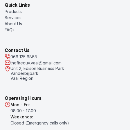
Quick Links
Products
Services
About Us
FAQs
Contact Us
066 125 6868
thefireguy.vaal@gmail.com
Unit 2, Edison Business Park
Vanderbijlpark
Vaal Region
Operating Hours
Mon - Fri:
08:00 - 17:00
Weekends:
Closed (Emergency calls only)