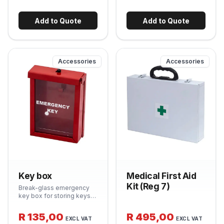
equipment from sun, rain
equipment lifespan and
and dust. Hinged door with
keeps units looking
breakaway lock for quick
compliant on inspection.
Add to Quote
Add to Quote
access.
Accessories
Accessories
Key box
Medical First Aid
Kit (Reg 7)
Break-glass emergency
key box for storing keys
to fire-safety equipment,
access panels or
R 135,00
R 495,00
EXCL VAT
EXCL VAT
emergency exits. Tamper-