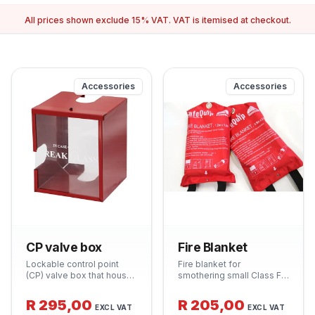
All prices shown exclude 15% VAT. VAT is itemised at checkout.
Accessories
Accessories
CP valve box
Fire Blanket
Lockable control point
Fire blanket for
(CP) valve box that houses
smothering small Class F
and protects the isolating
fires (cooking oils) and
valve for fire hose reel
wrapping around a person
R 295,00
R 205,00
EXCL VAT
EXCL VAT
systems. Clearly labelled
whose clothing is alight.