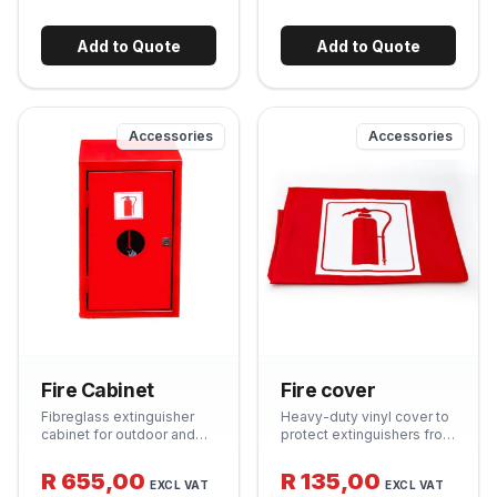
for quick identification in
Essential kitchen safety
an emergency. Durable
item. Supplied in a quick-
steel construction.
release wall-mount pouch.
Add to Quote
Add to Quote
Accessories
Accessories
Fire Cabinet
Fire cover
Fibreglass extinguisher
Heavy-duty vinyl cover to
cabinet for outdoor and
protect extinguishers from
indoor mounting. UV-
UV exposure, dust and
stabilised and
weather when mounted
R 655,00
R 135,00
EXCL VAT
EXCL VAT
weatherproof - protects
outdoors. Prolongs