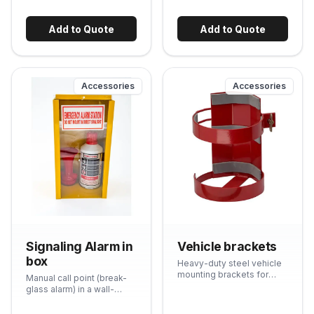
evident glass front
ensures immediate
visibility if the box has
Add to Quote
Add to Quote
been opened.
Accessories
Accessories
Signaling Alarm in
Vehicle brackets
box
Heavy-duty steel vehicle
mounting brackets for
Manual call point (break-
securing fire extinguishers
glass alarm) in a wall-
in bakkies, trucks, forklifts
mount box. Meets
and other vehicles. Quick-
standard requirements for