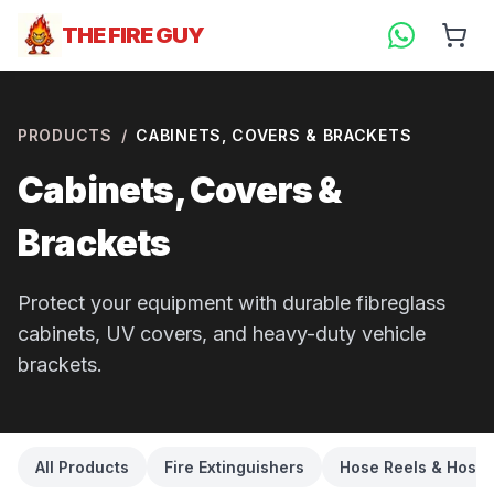
THE FIRE GUY
PRODUCTS
/
CABINETS, COVERS & BRACKETS
Cabinets, Covers &
Brackets
Protect your equipment with durable fibreglass
cabinets, UV covers, and heavy-duty vehicle
brackets.
All Products
Fire Extinguishers
Hose Reels & Hose