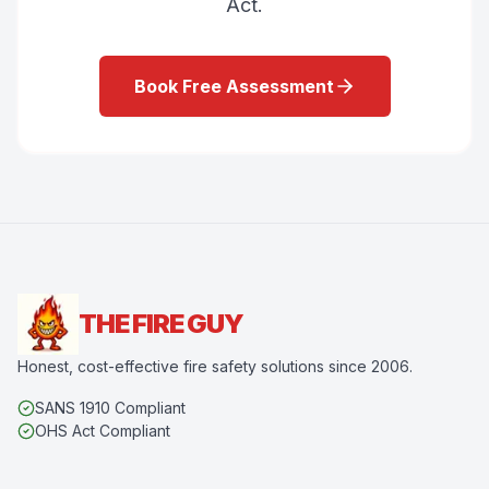
Act.
Book Free Assessment
THE FIRE GUY
Honest, cost-effective fire safety solutions since 2006.
SANS 1910 Compliant
OHS Act Compliant