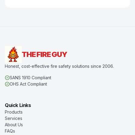
THE FIRE GUY
Honest, cost-effective fire safety solutions since 2006.
SANS 1910 Compliant
OHS Act Compliant
Quick Links
Products
Services
About Us
FAQs