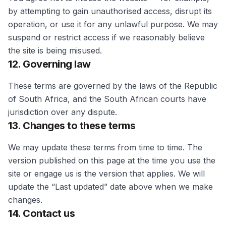
by attempting to gain unauthorised access, disrupt its
operation, or use it for any unlawful purpose. We may
suspend or restrict access if we reasonably believe
the site is being misused.
12. Governing law
These terms are governed by the laws of the Republic
of South Africa, and the South African courts have
jurisdiction over any dispute.
13. Changes to these terms
We may update these terms from time to time. The
version published on this page at the time you use the
site or engage us is the version that applies. We will
update the “Last updated” date above when we make
changes.
14. Contact us