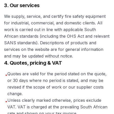
3. Our services
We supply, service, and certify fire safety equipment
for industrial, commercial, and domestic clients. All
work is carried out in line with applicable South
African standards (including the OHS Act and relevant
SANS standards). Descriptions of products and
services on the website are for general information
and may be updated without notice.
4. Quotes, pricing & VAT
Quotes are valid for the period stated on the quote,
•
or 30 days where no period is stated, and may be
revised if the scope of work or our supplier costs
change.
Unless clearly marked otherwise, prices exclude
•
VAT. VAT is charged at the prevailing South African
rate and shown on your tax invoice.