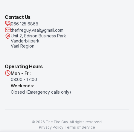
Contact Us
066 125 6868
thefireguy.vaal@gmail.com
Unit 2, Edison Business Park
Vanderbijlpark
Vaal Region
Operating Hours
Mon - Fri:
08:00 - 17:00
Weekends:
Closed (Emergency calls only)
©
2026
The Fire Guy
. All rights reserved.
Privacy Policy
|
Terms of Service
Prices subject to change. All prices exclude VAT unless otherwise