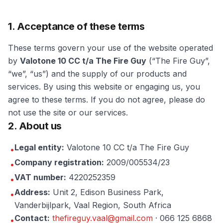
1. Acceptance of these terms
These terms govern your use of the website operated
by
Valotone 10 CC t/a The Fire Guy
(“The Fire Guy”,
“we”, “us”) and the supply of our products and
services. By using this website or engaging us, you
agree to these terms. If you do not agree, please do
not use the site or our services.
2. About us
Legal entity:
Valotone 10 CC t/a The Fire Guy
•
Company registration:
2009/005534/23
•
VAT number:
4220252359
•
Address:
Unit 2, Edison Business Park,
•
Vanderbijlpark
,
Vaal Region
, South Africa
Contact:
thefireguy.vaal@gmail.com
·
066 125 6868
•