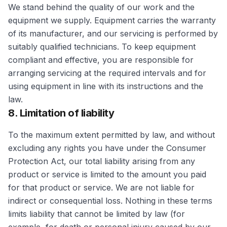
We stand behind the quality of our work and the
equipment we supply. Equipment carries the warranty
of its manufacturer, and our servicing is performed by
suitably qualified technicians. To keep equipment
compliant and effective, you are responsible for
arranging servicing at the required intervals and for
using equipment in line with its instructions and the
law.
8. Limitation of liability
To the maximum extent permitted by law, and without
excluding any rights you have under the Consumer
Protection Act, our total liability arising from any
product or service is limited to the amount you paid
for that product or service. We are not liable for
indirect or consequential loss. Nothing in these terms
limits liability that cannot be limited by law (for