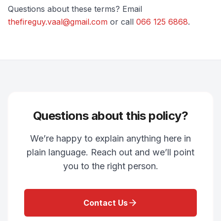
Questions about these terms? Email
thefireguy.vaal@gmail.com
or call
066 125 6868
.
Questions about this policy?
We’re happy to explain anything here in
plain language. Reach out and we’ll point
you to the right person.
Contact Us