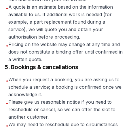
A quote is an estimate based on the information
•
available to us. If additional work is needed (for
example, a part replacement found during a
service), we will quote you and obtain your
authorisation before proceeding.
Pricing on the website may change at any time and
•
does not constitute a binding offer until confirmed in
a written quote.
5. Bookings & cancellations
When you request a booking, you are asking us to
•
schedule a service; a booking is confirmed once we
acknowledge it.
Please give us reasonable notice if you need to
•
reschedule or cancel, so we can offer the slot to
another customer.
We may need to reschedule due to circumstances
•