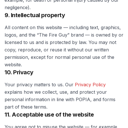
example, for death or personal injury caused by our
negligence).
9. Intellectual property
All content on this website — including text, graphics,
logos, and the “The Fire Guy” brand — is owned by or
licensed to us and is protected by law. You may not
copy, reproduce, or reuse it without our written
permission, except for normal personal use of the
website.
10. Privacy
Your privacy matters to us. Our
Privacy Policy
explains how we collect, use, and protect your
personal information in line with POPIA, and forms
part of these terms.
11. Acceptable use of the website
You agree not to misuse the website — for example,