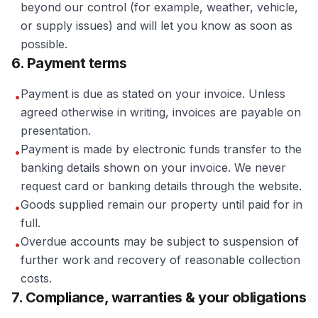
beyond our control (for example, weather, vehicle,
or supply issues) and will let you know as soon as
possible.
6. Payment terms
Payment is due as stated on your invoice. Unless
•
agreed otherwise in writing, invoices are payable on
presentation.
Payment is made by electronic funds transfer to the
•
banking details shown on your invoice. We never
request card or banking details through the website.
Goods supplied remain our property until paid for in
•
full.
Overdue accounts may be subject to suspension of
•
further work and recovery of reasonable collection
costs.
7. Compliance, warranties & your obligations