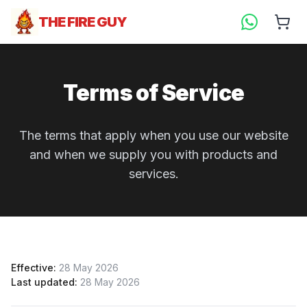
THE FIRE GUY
Terms of Service
The terms that apply when you use our website
and when we supply you with products and
services.
Effective:
28 May 2026
Last updated:
28 May 2026