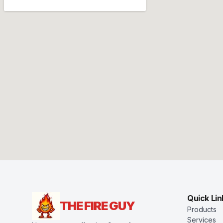
Quick Lin
THE FIRE GUY
Products
Services