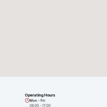
Operating Hours
Mon - Fri:
08:00 - 17:00