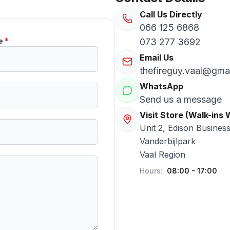
Call Us Directly
066 125 6868
e
*
073 277 3692
Email Us
thefireguy.vaal@gma
WhatsApp
Send us a message
Visit Store (Walk-ins
Unit 2, Edison Busines
Vanderbijlpark
Vaal Region
Hours:
08:00 - 17:00