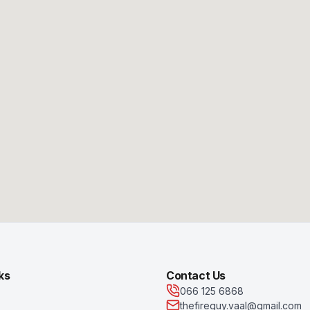
ks
Contact Us
066 125 6868
thefireguy.vaal@gmail.com