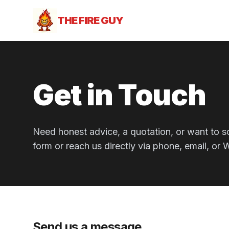
THE FIRE GUY
Get in Touch
Need honest advice, a quotation, or want to s
form or reach us directly via phone, email, or
Send us a message