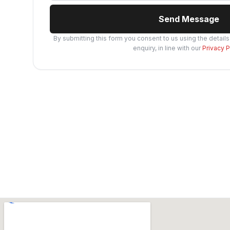
Send Message
By submitting this form you consent to us using the detail
enquiry, in line with our
Privacy P