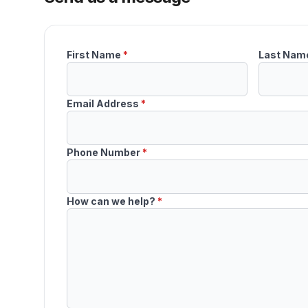
First Name
*
Last Nam
Email Address
*
Phone Number
*
How can we help?
*