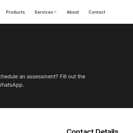
Products
Services
About
Contact
chedule an assessment? Fill out the
 WhatsApp.
Contact Details