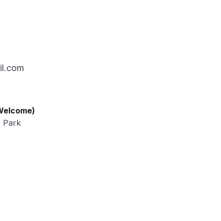
il.com
 Welcome)
s Park