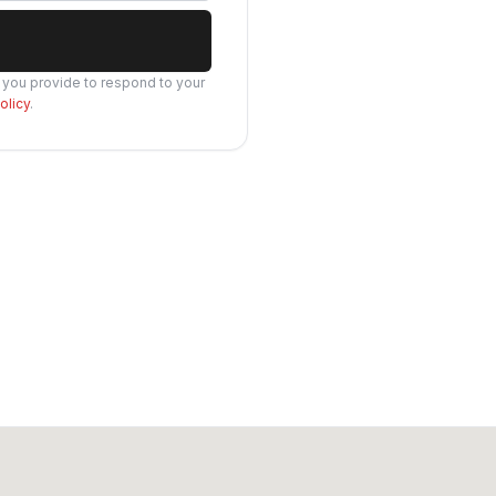
s you provide to respond to your
olicy
.