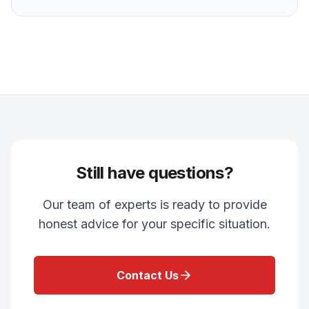
Still have questions?
Our team of experts is ready to provide
honest advice for your specific situation.
Contact Us