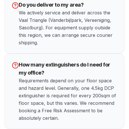
Do you deliver to my area?
We actively service and deliver across the
Vaal Triangle (Vanderbijlpark, Vereeniging,
Sasolburg). For equipment supply outside
this region, we can arrange secure courier
shipping.
How many extinguishers do I need for
my office?
Requirements depend on your floor space
and hazard level. Generally, one 4.5kg DCP
extinguisher is required for every 200sqm of
floor space, but this varies. We recommend
booking a Free Risk Assessment to be
absolutely certain.