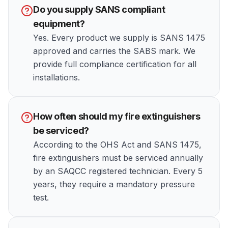
Do you supply SANS compliant
equipment?
Yes. Every product we supply is SANS 1475
approved and carries the SABS mark. We
provide full compliance certification for all
installations.
How often should my fire extinguishers
be serviced?
According to the OHS Act and SANS 1475,
fire extinguishers must be serviced annually
by an SAQCC registered technician. Every 5
years, they require a mandatory pressure
test.