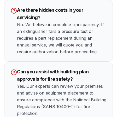
Are there hidden costs in your
servicing?
No. We believe in complete transparency. If
an extinguisher fails a pressure test or
requires a part replacement during an
annual service, we will quote you and
require authorization before proceeding.
Can you assist with building plan
approvals for fire safety?
Yes. Our experts can review your premises
and advise on equipment placement to
ensure compliance with the National Building
Regulations (SANS 10400-T) for fire
protection.