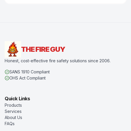
THE FIRE GUY
Honest, cost-effective fire safety solutions since 2006.
SANS 1910 Compliant
OHS Act Compliant
Quick Links
Products
Services
About Us
FAQs