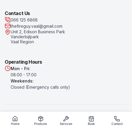
Contact Us
066 125 6868
thefireguy.vaal@gmail.com
Unit 2, Edison Business Park
Vanderbijlpark
Vaal Region
Operating Hours
Mon - Fri:
08:00 - 17:00
Weekends:
Closed (Emergency calls only)
©
2026
The Fire Guy
. All rights reserved.
Privacy Policy
|
Terms of Service
Home
Products
Services
Book
Contact
Prices subject to change. All prices exclude VAT unless otherwise