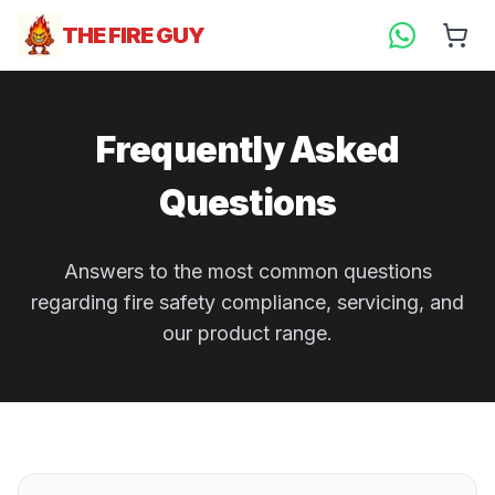
THE FIRE GUY
Frequently Asked
Questions
Answers to the most common questions
regarding fire safety compliance, servicing, and
our product range.