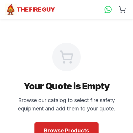
THE FIRE GUY
Your Quote is Empty
Browse our catalog to select fire safety
equipment and add them to your quote.
Browse Products