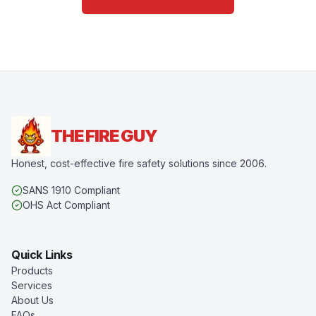
THE FIRE GUY
Honest, cost-effective fire safety solutions since 2006.
SANS 1910 Compliant
OHS Act Compliant
Quick Links
Products
Services
About Us
FAQs