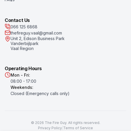
Contact Us
066 125 6868
thefireguy.vaal@gmail.com
Unit 2, Edison Business Park
Vanderbijlpark
Vaal Region
Operating Hours
Mon - Fri:
08:00 - 17:00
Weekends:
Closed (Emergency calls only)
©
2026
The Fire Guy
. All rights reserved.
Privacy Policy
|
Terms of Service