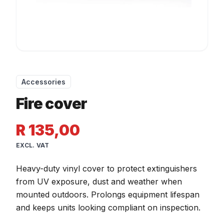
Accessories
Fire cover
R 135,00
EXCL. VAT
Heavy-duty vinyl cover to protect extinguishers
from UV exposure, dust and weather when
mounted outdoors. Prolongs equipment lifespan
and keeps units looking compliant on inspection.