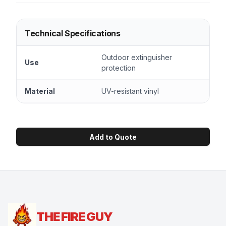
Technical Specifications
Outdoor extinguisher
Use
protection
Material
UV-resistant vinyl
Add to Quote
THE FIRE GUY