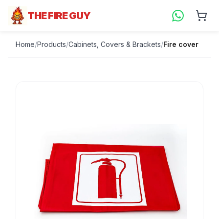
THE FIRE GUY
Home
/
Products
/
Cabinets, Covers & Brackets
/
Fire cover