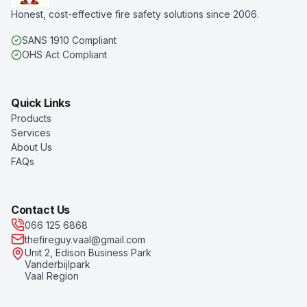
Honest, cost-effective fire safety solutions since 2006.
SANS 1910 Compliant
OHS Act Compliant
Quick Links
Products
Services
About Us
FAQs
Contact Us
066 125 6868
thefireguy.vaal@gmail.com
Unit 2, Edison Business Park
Vanderbijlpark
Vaal Region