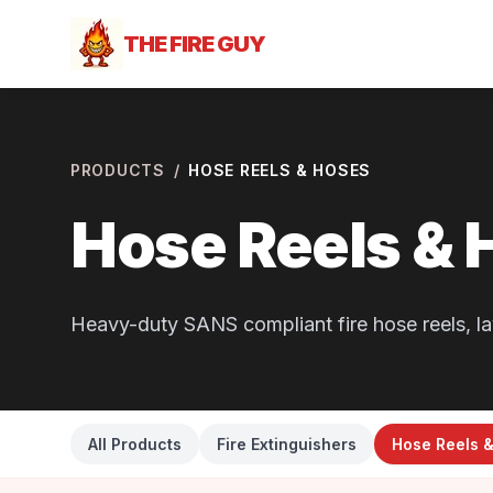
THE FIRE GUY
PRODUCTS
/
HOSE REELS & HOSES
Hose Reels & 
Heavy-duty SANS compliant fire hose reels, la
All Products
Fire Extinguishers
Hose Reels 