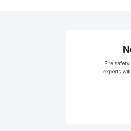
N
Fire safet
experts wil