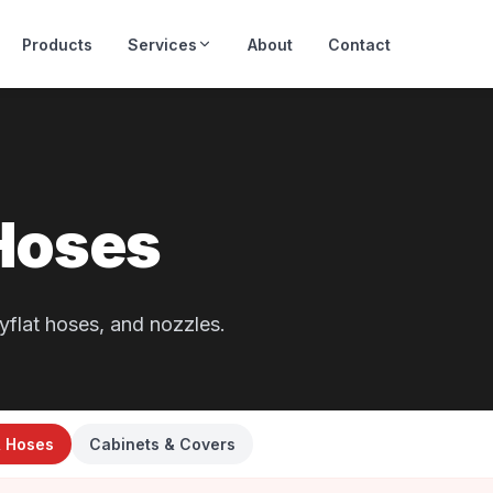
Products
Services
About
Contact
Hoses
yflat hoses, and nozzles.
& Hoses
Cabinets & Covers