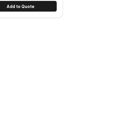
Add to Quote