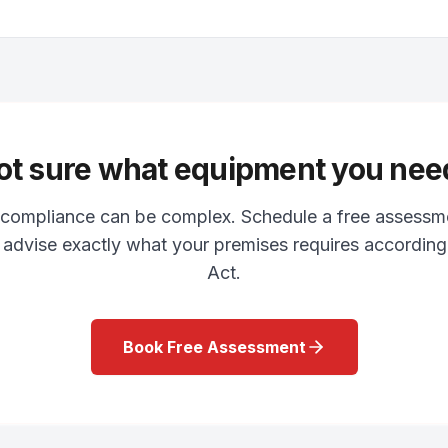
ot sure what equipment you nee
y compliance can be complex. Schedule a free assessm
l advise exactly what your premises requires accordin
Act.
Book Free Assessment