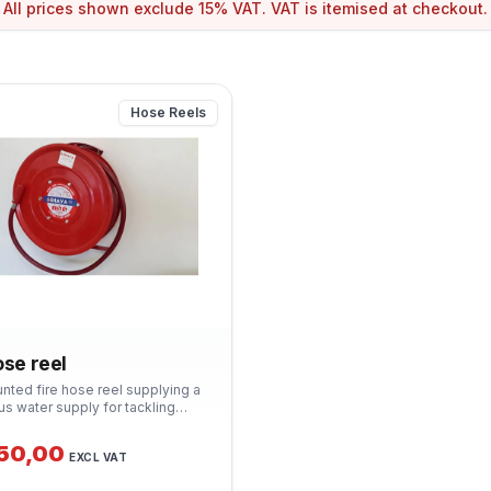
All prices shown exclude 15% VAT. VAT is itemised at checkout.
Hose Reels
ose reel
nted fire hose reel supplying a
us water supply for tackling
ires. Suitable for commercial,
l and residential buildings.
350,00
EXCL VAT
 with hose, nozzle and wall
 SANS 543 compliant.