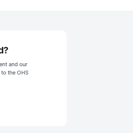
d?
ent and our
g to the OHS