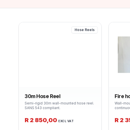
Hose Reels
30m Hose Reel
Fire h
Semi-rigid 30m wall-mounted hose reel.
Wall-mou
SANS 543 compliant.
continuo
Class A f
industria
R 2 850,00
R 2 
EXCL VAT
Supplied
bracket.