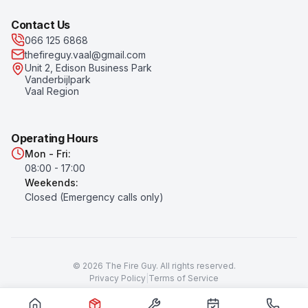
Contact Us
066 125 6868
thefireguy.vaal@gmail.com
Unit 2, Edison Business Park
Vanderbijlpark
Vaal Region
Operating Hours
Mon - Fri:
08:00 - 17:00
Weekends:
Closed (Emergency calls only)
©
2026
The Fire Guy
. All rights reserved.
Privacy Policy
|
Terms of Service
Prices subject to change. All prices exclude VAT unless otherwise
stated.