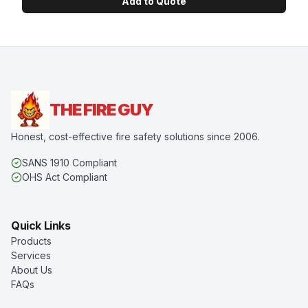
Add to Quote
THE FIRE GUY
Honest, cost-effective fire safety solutions since 2006.
SANS 1910 Compliant
OHS Act Compliant
Quick Links
Products
Services
About Us
FAQs