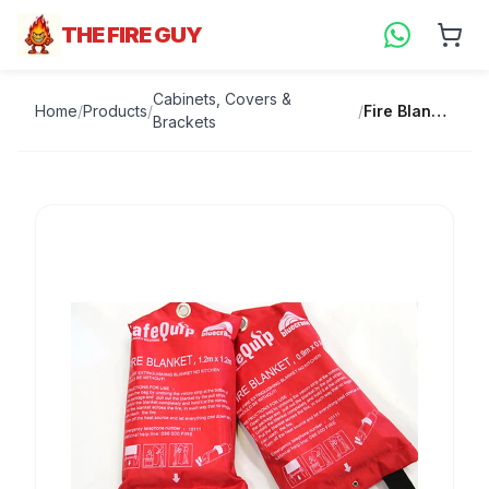
THE FIRE GUY
Cabinets, Covers &
Home
/
Products
/
/
Fire Blanket
Brackets