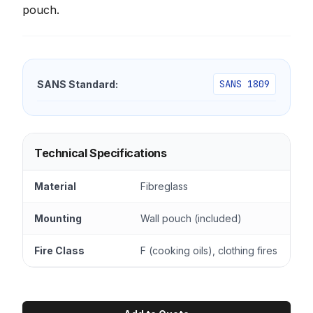
pouch.
SANS 1809
SANS Standard:
Technical Specifications
Material
Fibreglass
Mounting
Wall pouch (included)
Fire Class
F (cooking oils), clothing fires