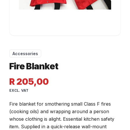
Accessories
Fire Blanket
R 205,00
EXCL. VAT
Fire blanket for smothering small Class F fires
(cooking oils) and wrapping around a person
whose clothing is alight. Essential kitchen safety
item. Supplied in a quick-release wall-mount