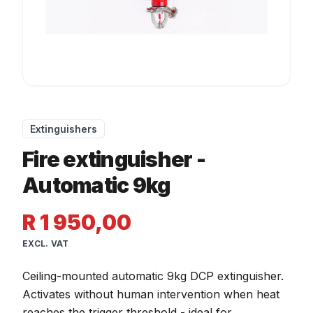
Extinguishers
Fire extinguisher -
Automatic 9kg
R 1 950,00
EXCL. VAT
Ceiling-mounted automatic 9kg DCP extinguisher.
Activates without human intervention when heat
reaches the trigger threshold - ideal for