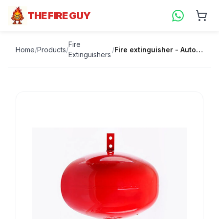
THE FIRE GUY
Fire
Home
/
Products
/
/
Fire extinguisher - Automatic 9kg
Extinguishers