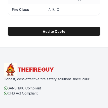
Fire Class
A, B, C
Add to Quote
THE FIRE GUY
Honest, cost-effective fire safety solutions since 2006.
SANS 1910 Compliant
OHS Act Compliant