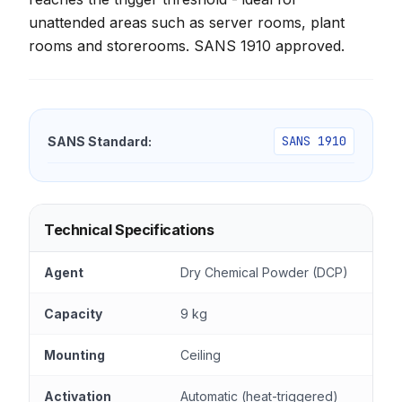
unattended areas such as server rooms, plant
rooms and storerooms. SANS 1910 approved.
SANS 1910
SANS Standard:
Technical Specifications
Agent
Dry Chemical Powder (DCP)
Capacity
9 kg
Mounting
Ceiling
Activation
Automatic (heat-triggered)