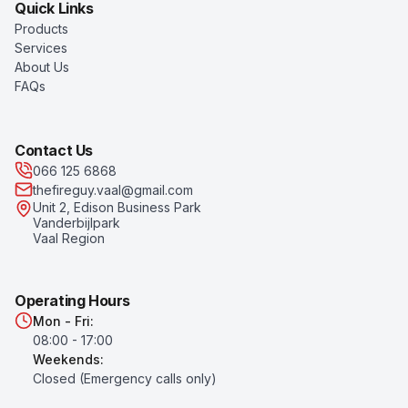
Quick Links
Products
Services
About Us
FAQs
Contact Us
066 125 6868
thefireguy.vaal@gmail.com
Unit 2, Edison Business Park
Vanderbijlpark
Vaal Region
Operating Hours
Mon - Fri:
08:00 - 17:00
Weekends:
Closed (Emergency calls only)