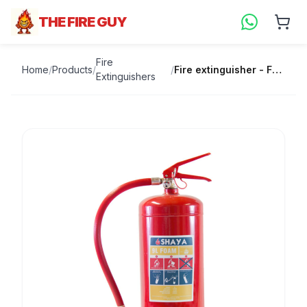
THE FIRE GUY
Fire
Home
/
Products
/
/
Fire extinguisher - Foam
Extinguishers