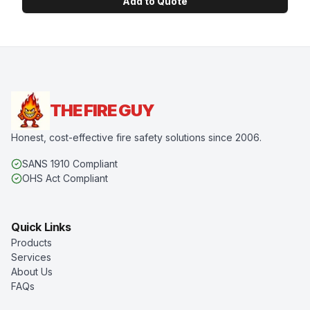
Add to Quote
THE FIRE GUY
Honest, cost-effective fire safety solutions since 2006.
SANS 1910 Compliant
OHS Act Compliant
Quick Links
Products
Services
About Us
FAQs