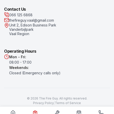
Contact Us
066 125 6868
thefireguy.vaal@gmail.com
Unit 2, Edison Business Park
Vanderbijlpark
Vaal Region
Operating Hours
Mon - Fri:
08:00 - 17:00
Weekends:
Closed (Emergency calls only)
©
2026
The Fire Guy
. All rights reserved.
Privacy Policy
|
Terms of Service
Prices subject to change. All prices exclude VAT unless otherwise
stated.