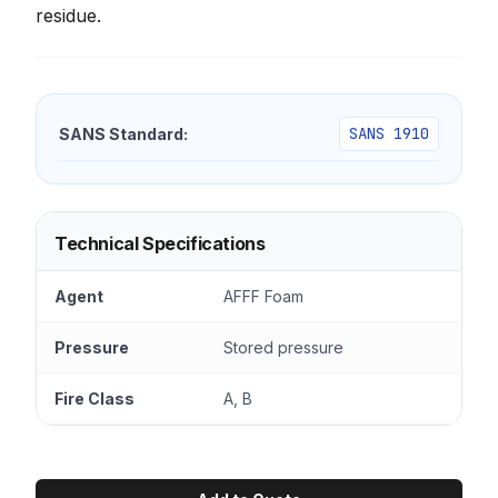
residue.
SANS 1910
SANS Standard:
Technical Specifications
Agent
AFFF Foam
Pressure
Stored pressure
Fire Class
A, B