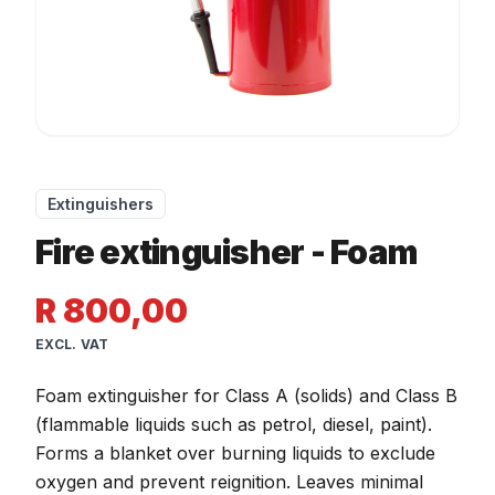
Extinguishers
Fire extinguisher - Foam
R 800,00
EXCL. VAT
Foam extinguisher for Class A (solids) and Class B
(flammable liquids such as petrol, diesel, paint).
Forms a blanket over burning liquids to exclude
oxygen and prevent reignition. Leaves minimal